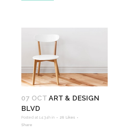
07 OCT
ART & DESIGN
BLVD
Posted at 14:34h
in
26
Likes
Share