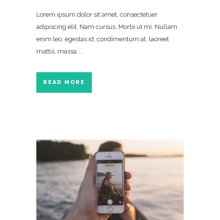
Lorem ipsum dolor sit amet, consectetuer
adipiscing elit. Nam cursus. Morbi ut mi. Nullam
enim leo, egestas id, condimentum at, laoreet
mattis, massa....
READ MORE