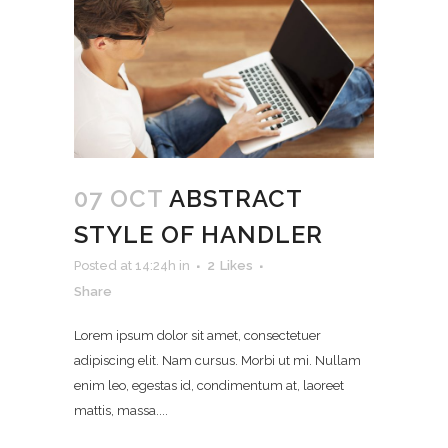
07 OCT
ABSTRACT
STYLE OF HANDLER
Posted at 14:24h
in
2
Likes
Share
Lorem ipsum dolor sit amet, consectetuer
adipiscing elit. Nam cursus. Morbi ut mi. Nullam
enim leo, egestas id, condimentum at, laoreet
mattis, massa....