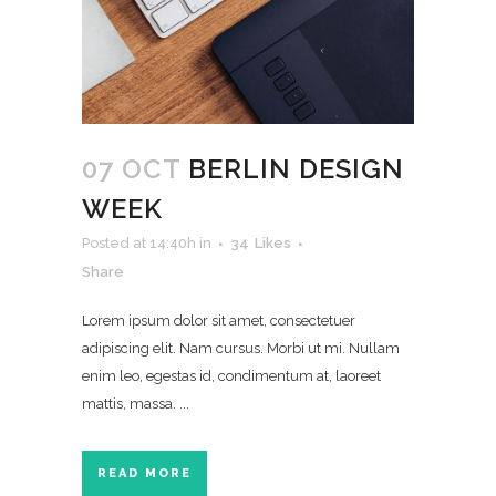
07 OCT
BERLIN DESIGN
WEEK
Posted at 14:40h
in
34
Likes
Share
Lorem ipsum dolor sit amet, consectetuer
adipiscing elit. Nam cursus. Morbi ut mi. Nullam
enim leo, egestas id, condimentum at, laoreet
mattis, massa. ...
READ MORE