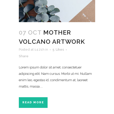
07 OCT
MOTHER
VOLCANO ARTWORK
Posted at 14:21h
in
5
Likes
Share
Lorem ipsum dolor sit amet, consectetuer
adipiscing elit. Nam cursus. Morbi ut mi. Nullam
enim leo, egestas id, condimentum at, laoreet
mattis, massa....
READ MORE