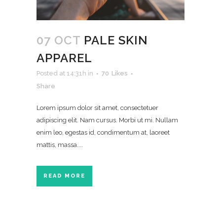
07 OCT
PALE SKIN
APPAREL
Posted at 14:31h
in
70
Likes
Share
Lorem ipsum dolor sit amet, consectetuer
adipiscing elit. Nam cursus. Morbi ut mi. Nullam
enim leo, egestas id, condimentum at, laoreet
mattis, massa....
READ MORE