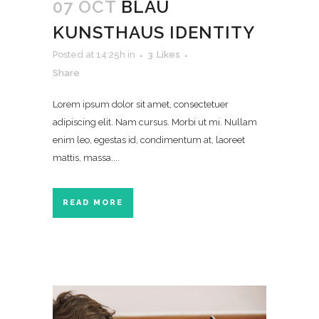
07 OCT
BLAU
KUNSTHAUS IDENTITY
Posted at 14:25h
in
3
Likes
Share
Lorem ipsum dolor sit amet, consectetuer
adipiscing elit. Nam cursus. Morbi ut mi. Nullam
enim leo, egestas id, condimentum at, laoreet
mattis, massa....
READ MORE