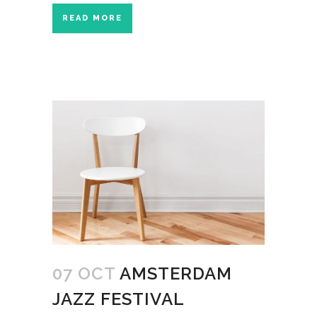
READ MORE
07 OCT
AMSTERDAM
JAZZ FESTIVAL