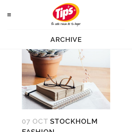
ARCHIVE
07 OCT
STOCKHOLM
FASHION