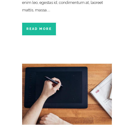
enim leo, egestas id, condimentum at, laoreet
mattis, massa....
READ MORE