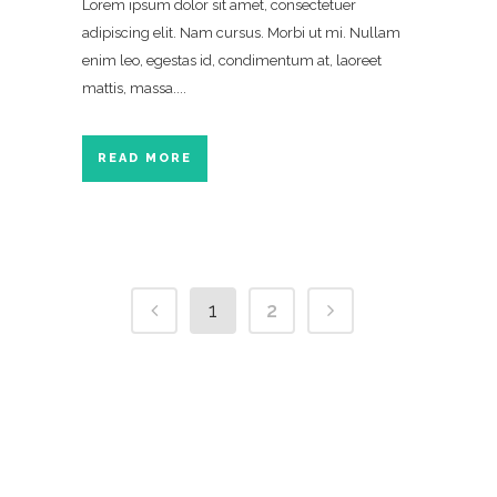
Lorem ipsum dolor sit amet, consectetuer
adipiscing elit. Nam cursus. Morbi ut mi. Nullam
enim leo, egestas id, condimentum at, laoreet
mattis, massa....
READ MORE
1
2