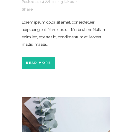
Posted at 14:22h
in
3
Likes
Share
Lorem ipsum dolor sit amet, consectetuer
adipiscing elit. Nam cursus. Morbi ut mi. Nullam
enim leo, egestas id, condimentum at, laoreet
mattis, massa....
READ MORE