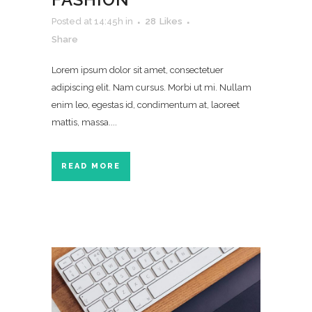
Posted at 14:45h
in
28
Likes
Share
Lorem ipsum dolor sit amet, consectetuer
adipiscing elit. Nam cursus. Morbi ut mi. Nullam
enim leo, egestas id, condimentum at, laoreet
mattis, massa....
READ MORE