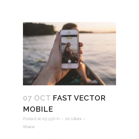
07 OCT
FAST VECTOR
MOBILE
Posted at 09:55h
in
10
Likes
Share