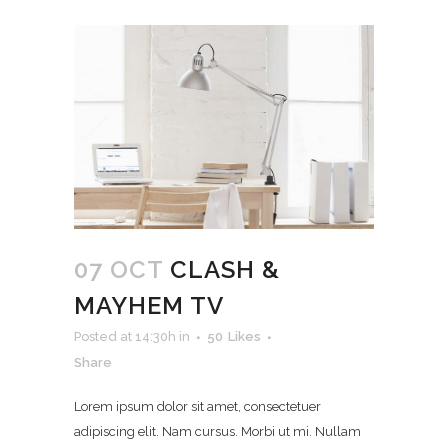
07 OCT
CLASH &
MAYHEM TV
Posted at 14:30h
in
50
Likes
Share
Lorem ipsum dolor sit amet, consectetuer
adipiscing elit. Nam cursus. Morbi ut mi. Nullam