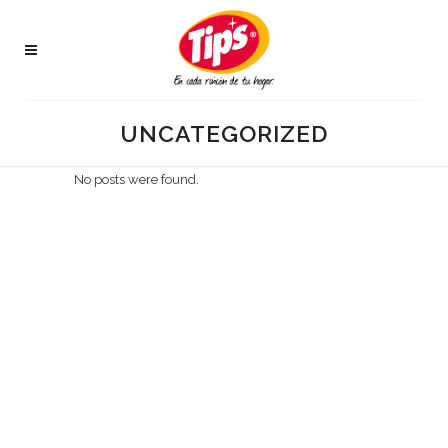
UNCATEGORIZED
No posts were found.